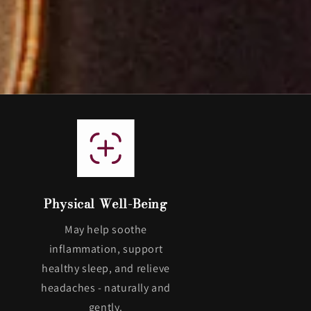
Physical Well-Being
May help soothe
inflammation, support
healthy sleep, and relieve
headaches - naturally and
gently.