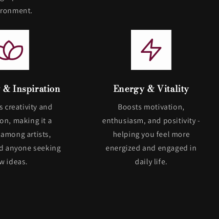
ironment.
y & Inspiration
Energy & Vitality
s creativity and
Boosts motivation,
on, making it a
enthusiasm, and positivity -
 among artists,
helping you feel more
nd anyone seeking
energized and engaged in
w ideas.
daily life.