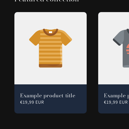
Example product title
Example p
Regular
€19,99 EUR
Regular
€19,99 EUR
price
price