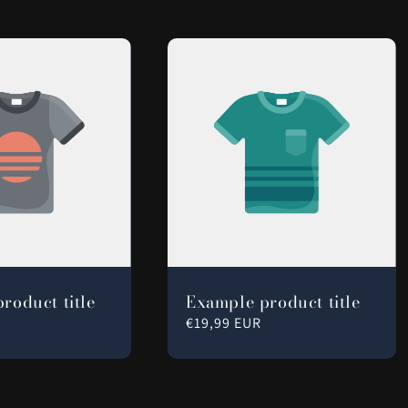
roduct title
Example product title
Regular
€19,99 EUR
price