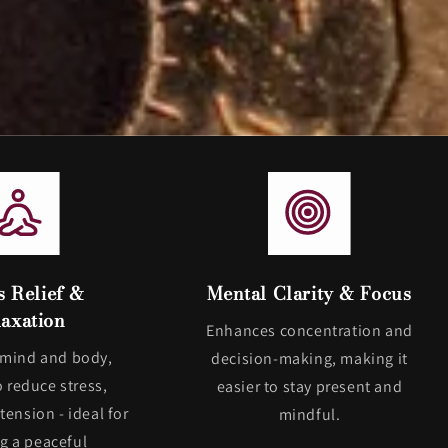
s Relief &
Mental Clarity & Focus
axation
Enhances concentration and
 mind and body,
decision-making, making it
o reduce stress,
easier to stay present and
tension - ideal for
mindful.
ng a peaceful