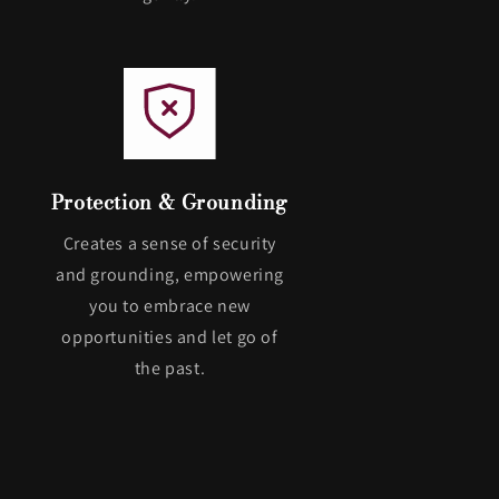
Protection & Grounding
Creates a sense of security
and grounding, empowering
you to embrace new
opportunities and let go of
the past.