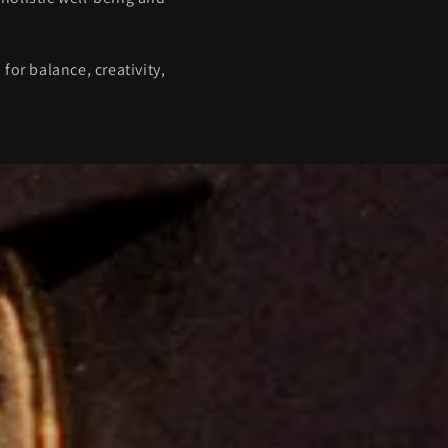
or balance, creativity,