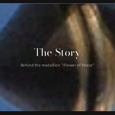
The Story
Behind the medallion "Flower of Peace"