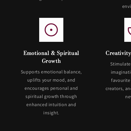
env
Emotional & Spiritual
Creativit
Growth
Stimulate
Supports emotional balance,
imaginati
uplifts your mood, and
favourite
encourages personal and
creators, a
spiritual growth through
ne
enhanced intuition and
insight.