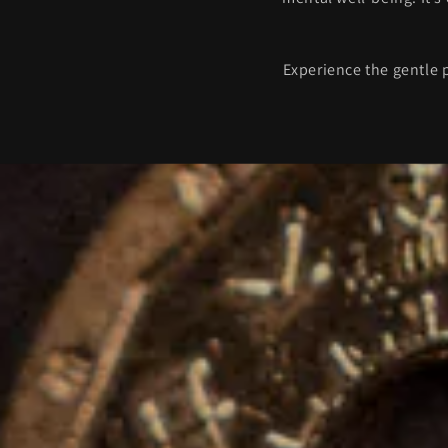
Experience the gentle 