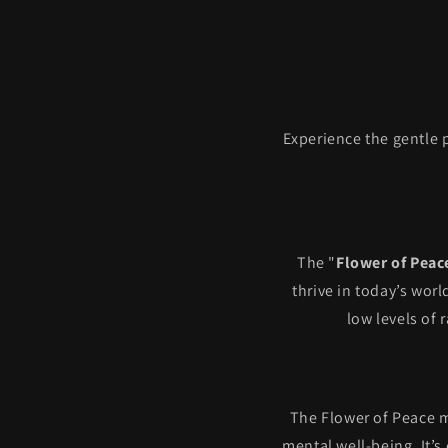
Experience the gentle 
The "
Flower of Peac
thrive in today’s wor
low levels of 
The Flower of Peace m
mental well-being. It’s