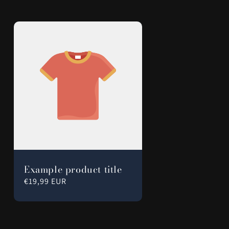
Example product title
Regular
€19,99 EUR
price