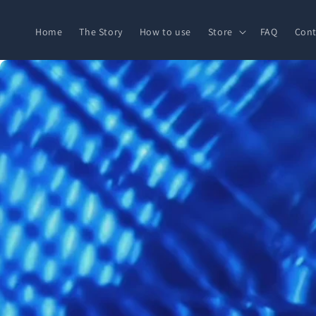
Skip to
content
Home
The Story
How to use
Store
FAQ
Cont