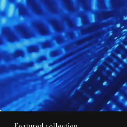
Featured collection